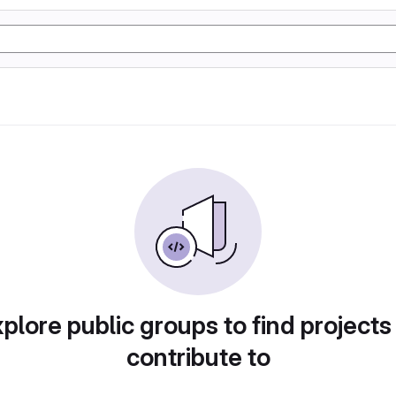
plore public groups to find projects
contribute to