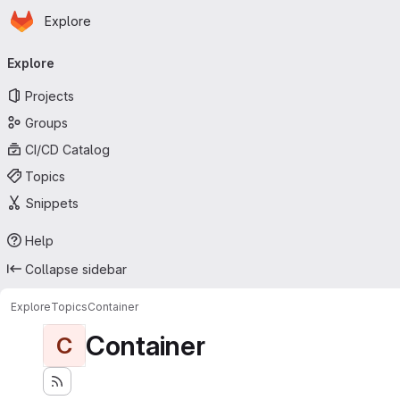
Homepage
Skip to main content
Explore
Primary navigation
Explore
Projects
Groups
CI/CD Catalog
Topics
Snippets
Help
Collapse sidebar
Explore
Topics
Container
Container
C