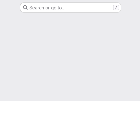
Search or go to…
/