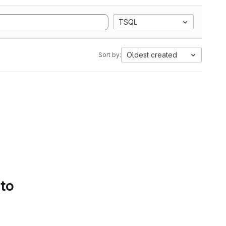
TSQL
Oldest created
Sort by:
 to