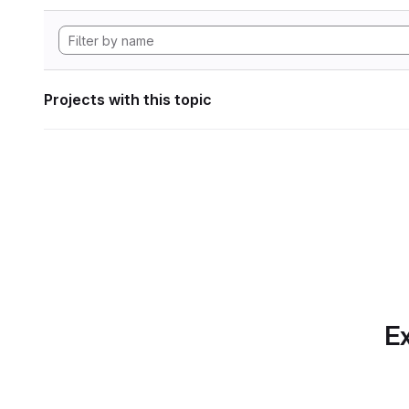
Projects with this topic
Ex