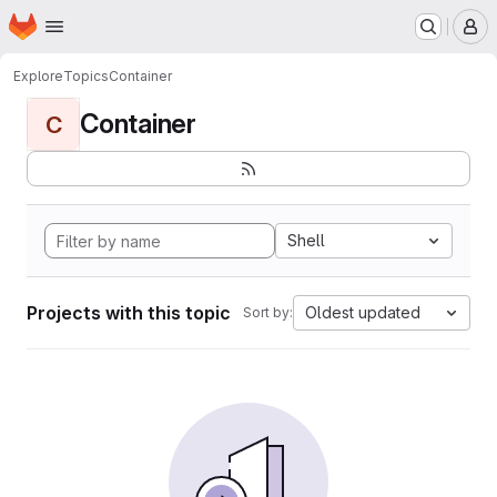
Homepage
Skip to main content
M
Explore
Topics
Container
Container
C
Shell
Projects with this topic
Oldest updated
Sort by: