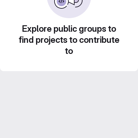
Explore public groups to
find projects to contribute
to