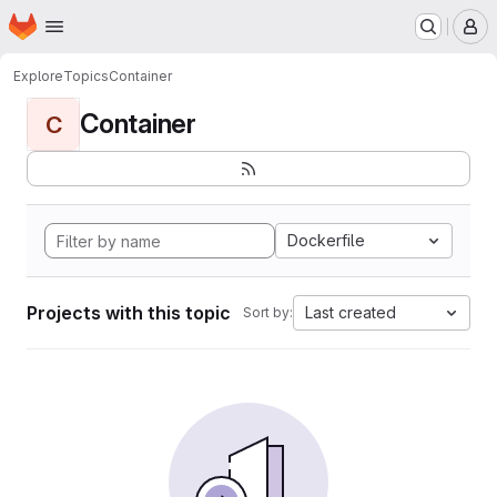
Homepage
Skip to main content
M
Explore
Topics
Container
Container
C
Dockerfile
Projects with this topic
Last created
Sort by: