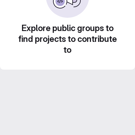
Explore public groups to
find projects to contribute
to