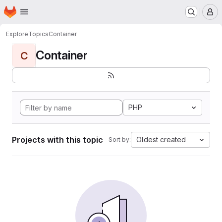
Homepage
Skip to main content
M
Explore
Topics
Container
Container
C
PHP
Projects with this topic
Oldest created
Sort by: