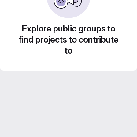
Explore public groups to
find projects to contribute
to