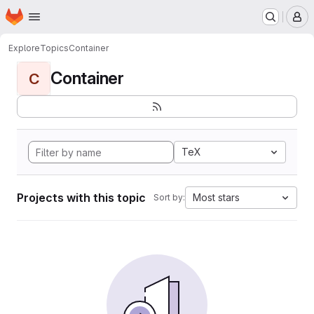
Homepage
Skip to main content
M
Explore
Topics
Container
Container
C
TeX
Projects with this topic
Most stars
Sort by: