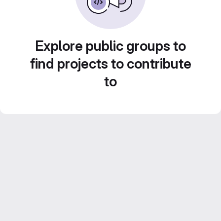
Explore public groups to
find projects to contribute
to