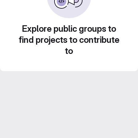
Explore public groups to
find projects to contribute
to