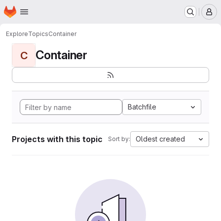
Homepage
Skip to main content
M
Explore
Topics
Container
Container
C
Batchfile
Projects with this topic
Oldest created
Sort by: