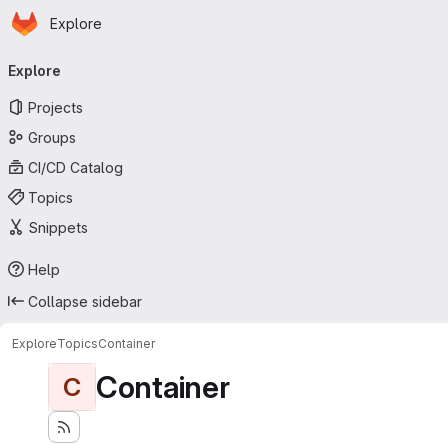
Homepage
Skip to main content
Explore
Primary navigation
Explore
Projects
Groups
CI/CD Catalog
Topics
Snippets
Help
Collapse sidebar
Explore
Topics
Container
Container
C