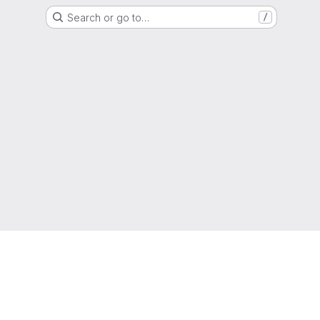
Search or go to…
/