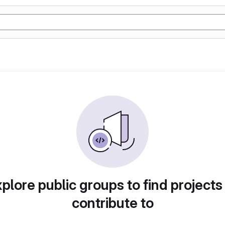
plore public groups to find projects
contribute to