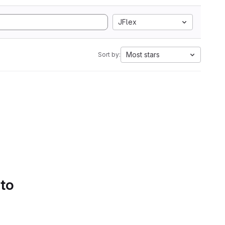
JFlex
Most stars
Sort by:
 to