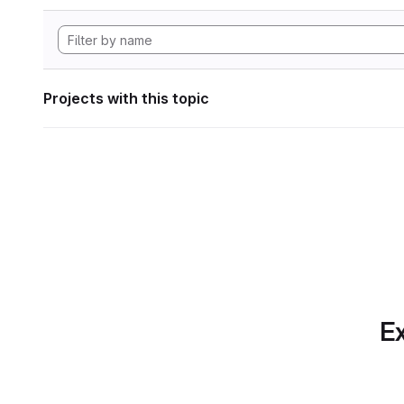
Projects with this topic
Ex