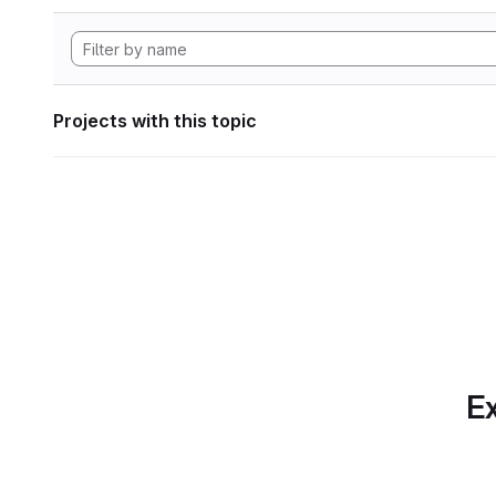
Projects with this topic
Ex