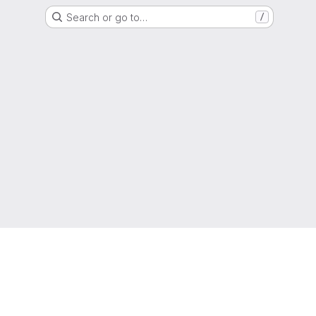
Search or go to…
/