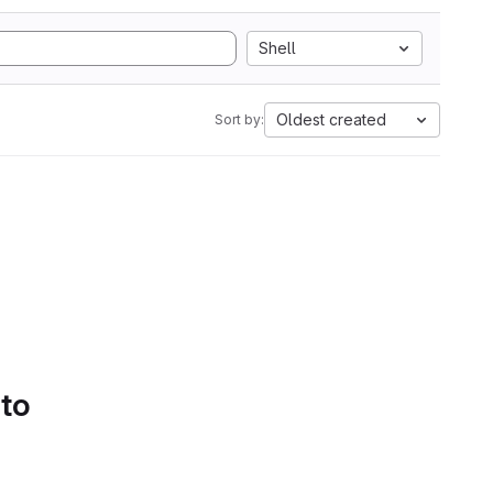
Shell
Oldest created
Sort by:
 to