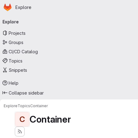
Homepage
Skip to main content
Explore
Primary navigation
Explore
Projects
Groups
CI/CD Catalog
Topics
Snippets
Help
Collapse sidebar
Explore
Topics
Container
Container
C