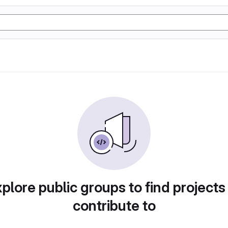
plore public groups to find projects
contribute to