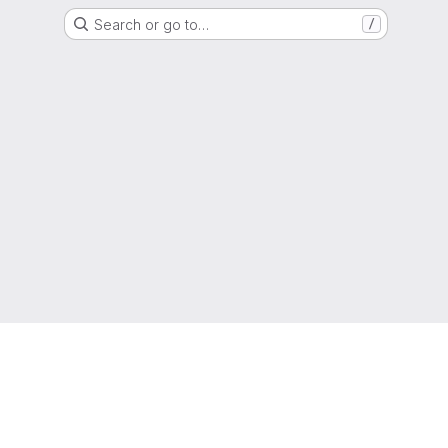
Search or go to…
/