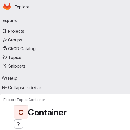
Homepage
Skip to main content
Explore
Primary navigation
Explore
Projects
Groups
CI/CD Catalog
Topics
Snippets
Help
Collapse sidebar
Explore
Topics
Container
Container
C