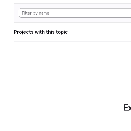
Projects with this topic
Ex