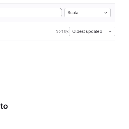
Scala
Oldest updated
Sort by:
 to