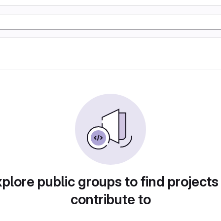
plore public groups to find projects
contribute to