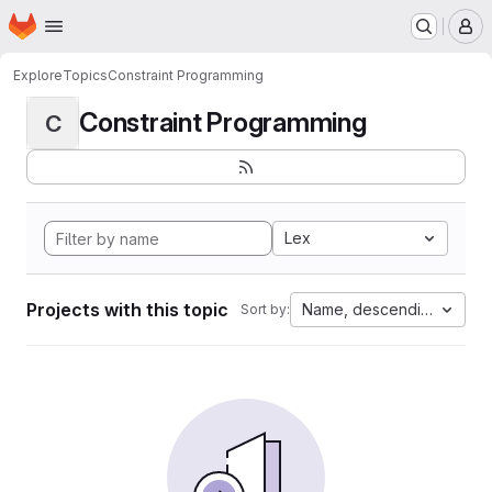
Homepage
Skip to main content
M
Explore
Topics
Constraint Programming
Constraint Programming
C
Lex
Projects with this topic
Name, descending
Sort by: