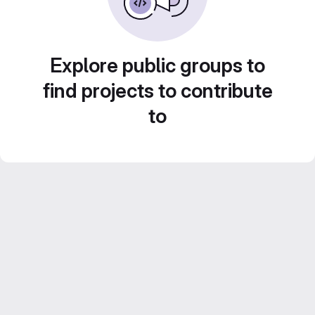
Explore public groups to
find projects to contribute
to