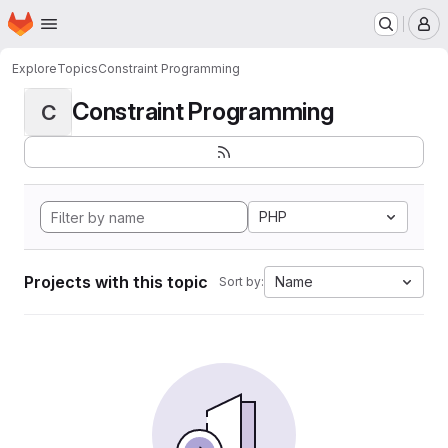
Homepage
Skip to main content
M
Explore
Topics
Constraint Programming
Constraint Programming
C
PHP
Projects with this topic
Name
Sort by: