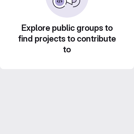
Explore public groups to
find projects to contribute
to