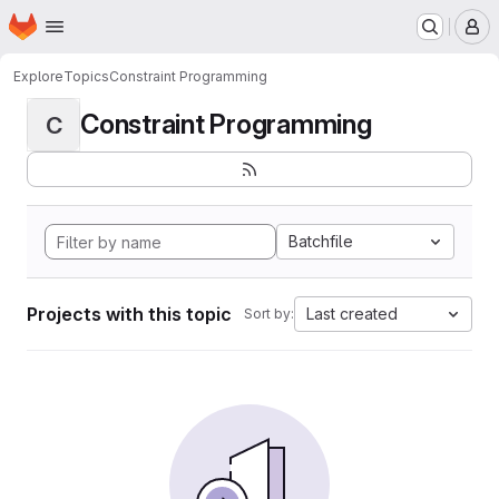
Homepage
Skip to main content
M
Explore
Topics
Constraint Programming
Constraint Programming
C
Batchfile
Projects with this topic
Last created
Sort by: