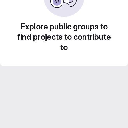
Explore public groups to
find projects to contribute
to