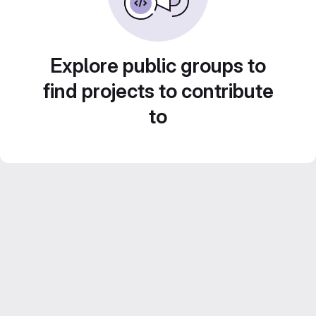
Explore public groups to
find projects to contribute
to