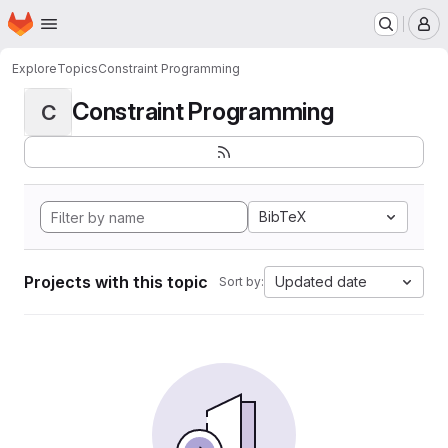
Homepage
Skip to main content
M
Explore
Topics
Constraint Programming
Constraint Programming
C
BibTeX
Projects with this topic
Updated date
Sort by: