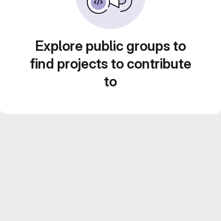
Explore public groups to
find projects to contribute
to