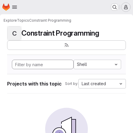
Homepage
Skip to main content
M
Explore
Topics
Constraint Programming
Constraint Programming
C
Shell
Projects with this topic
Last created
Sort by: