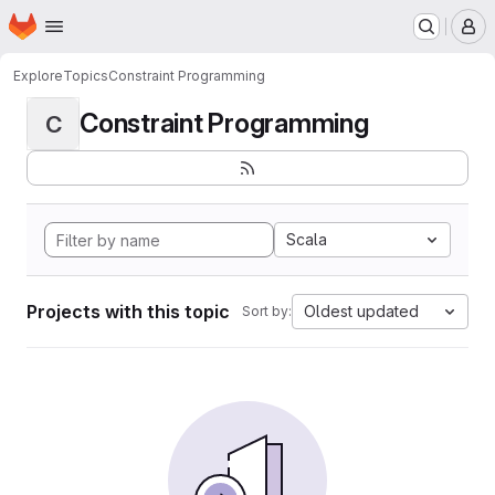
Homepage
Skip to main content
M
Explore
Topics
Constraint Programming
Constraint Programming
C
Scala
Projects with this topic
Oldest updated
Sort by: