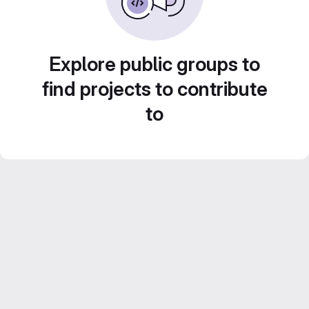
Explore public groups to
find projects to contribute
to