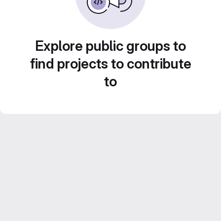
Explore public groups to
find projects to contribute
to