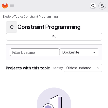
Homepage
Skip to main content
M
Explore
Topics
Constraint Programming
Constraint Programming
C
Dockerfile
Projects with this topic
Oldest updated
Sort by: