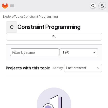
Homepage
Skip to main content
M
Explore
Topics
Constraint Programming
Constraint Programming
C
TeX
Projects with this topic
Last created
Sort by: