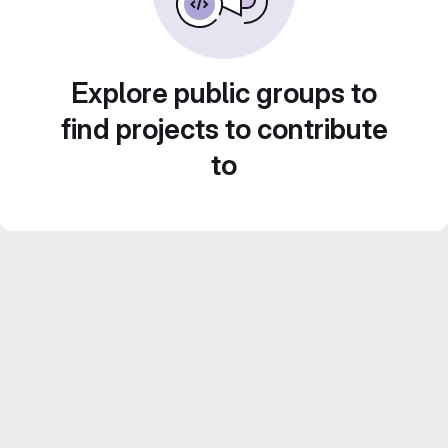
Explore public groups to
find projects to contribute
to