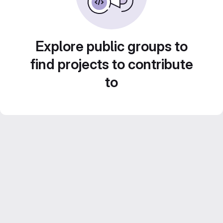
Explore public groups to
find projects to contribute
to