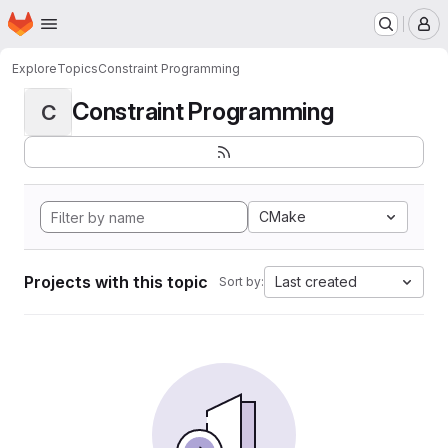
Homepage
Skip to main content
M
Explore
Topics
Constraint Programming
Constraint Programming
C
CMake
Projects with this topic
Last created
Sort by: