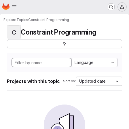
Homepage
Skip to main content
M
Explore
Topics
Constraint Programming
Constraint Programming
C
Language
Projects with this topic
Updated date
Sort by: