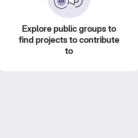
Explore public groups to
find projects to contribute
to