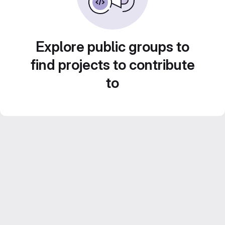
Explore public groups to
find projects to contribute
to