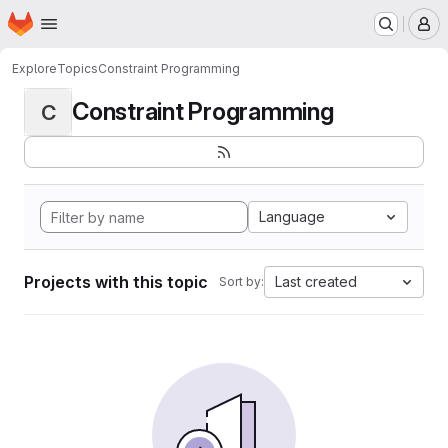
Homepage
Skip to main content
M
Explore
Topics
Constraint Programming
Constraint Programming
C
Language
Projects with this topic
Last created
Sort by: