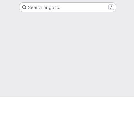
Search or go to…
/