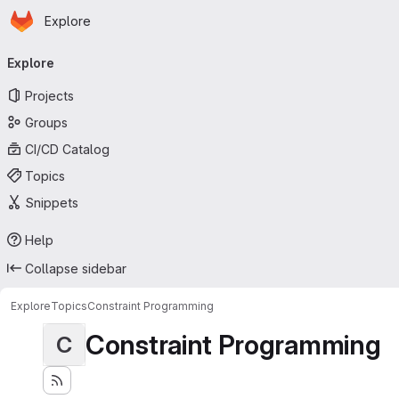
Homepage
Skip to main content
Explore
Primary navigation
Explore
Projects
Groups
CI/CD Catalog
Topics
Snippets
Help
Collapse sidebar
Explore
Topics
Constraint Programming
Constraint Programming
C