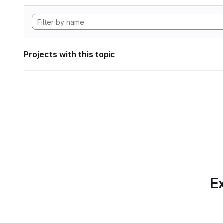
Projects with this topic
Ex