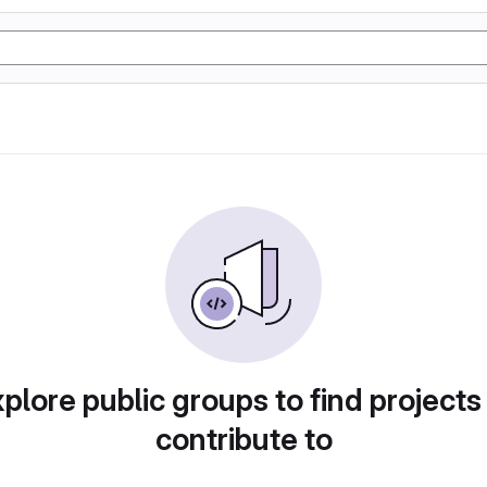
plore public groups to find projects
contribute to