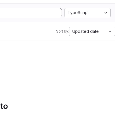
TypeScript
Updated date
Sort by:
 to