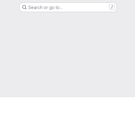
Search or go to…
/