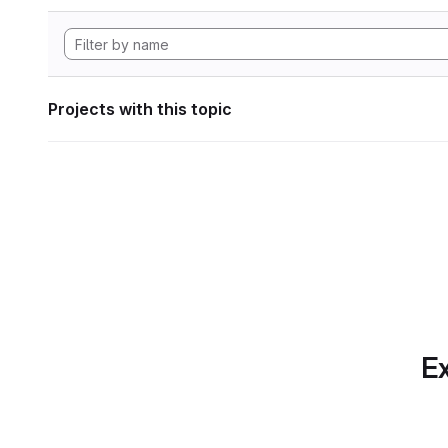
Projects with this topic
Ex