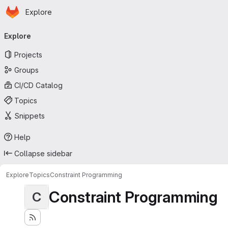
Homepage
Skip to main content
Explore
Primary navigation
Explore
Projects
Groups
CI/CD Catalog
Topics
Snippets
Help
Collapse sidebar
Explore
Topics
Constraint Programming
Constraint Programming
C