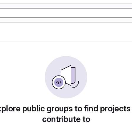
plore public groups to find projects
contribute to