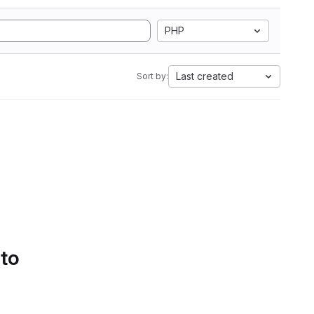
PHP
Last created
Sort by:
 to