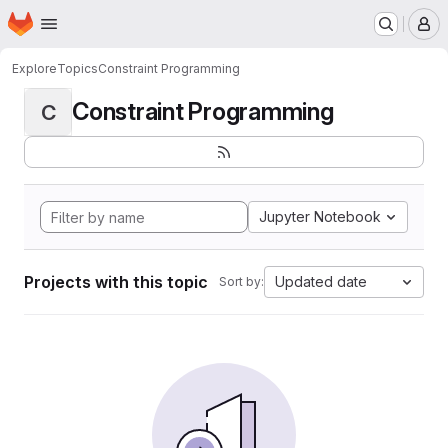
Homepage
Skip to main content
M
Explore
Topics
Constraint Programming
Constraint Programming
C
Jupyter Notebook
Projects with this topic
Updated date
Sort by: