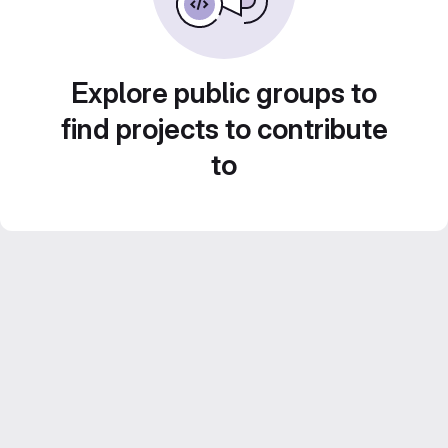
Explore public groups to
find projects to contribute
to