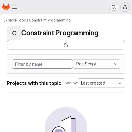
Homepage
Skip to main content
M
Explore
Topics
Constraint Programming
Constraint Programming
C
PostScript
Projects with this topic
Last created
Sort by: