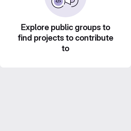
Explore public groups to
find projects to contribute
to