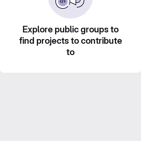
Explore public groups to
find projects to contribute
to