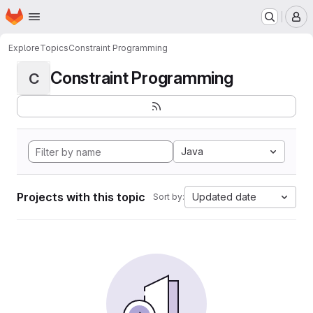
Homepage
Skip to main content
M
Explore
Topics
Constraint Programming
Constraint Programming
C
Java
Projects with this topic
Updated date
Sort by: