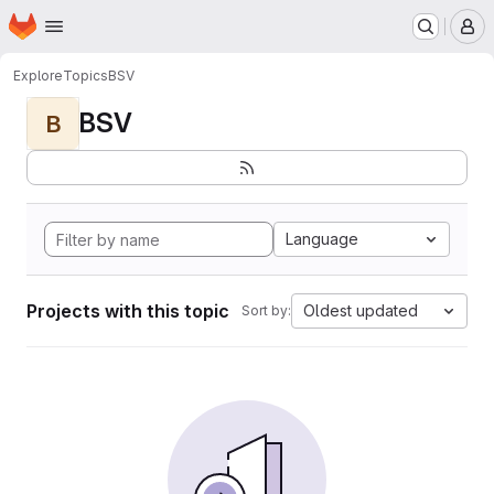
Homepage
Skip to main content
M
Explore
Topics
BSV
BSV
B
Language
Projects with this topic
Oldest updated
Sort by: