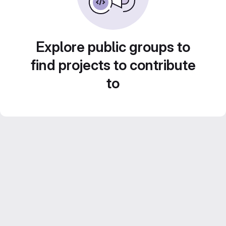
Explore public groups to
find projects to contribute
to