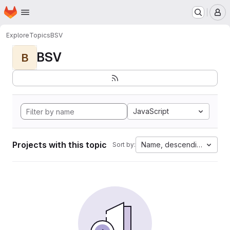
Homepage
Skip to main content
M
Explore
Topics
BSV
BSV
B
JavaScript
Projects with this topic
Name, descending
Sort by: