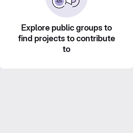
Explore public groups to
find projects to contribute
to