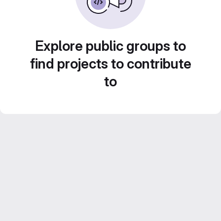
Explore public groups to
find projects to contribute
to