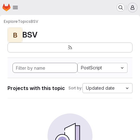
Homepage
Skip to main content
M
Explore
Topics
BSV
BSV
B
PostScript
Projects with this topic
Updated date
Sort by: