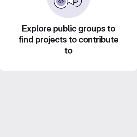
Explore public groups to
find projects to contribute
to