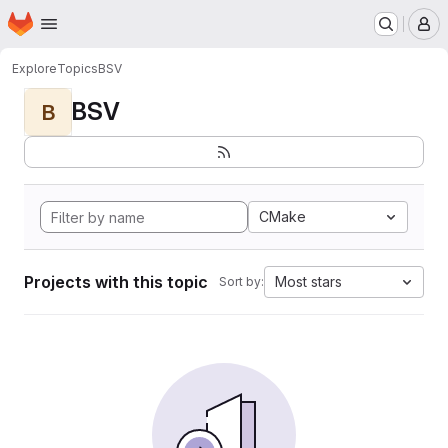
Homepage
Skip to main content
M
Explore
Topics
BSV
BSV
B
CMake
Projects with this topic
Most stars
Sort by: