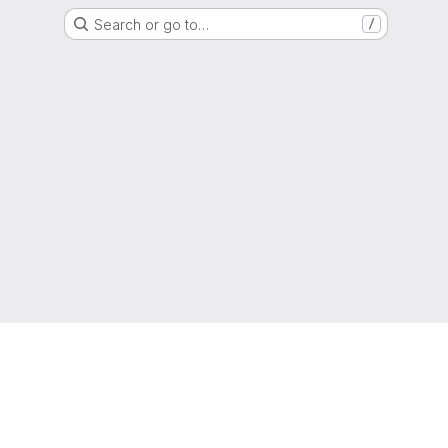
Search or go to…
/