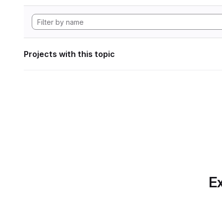
Projects with this topic
Ex