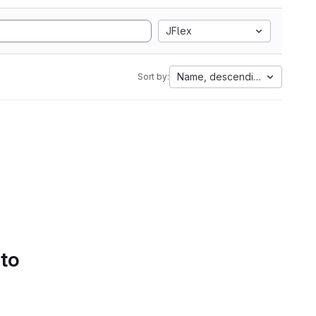
JFlex
Name, descending
Sort by:
 to