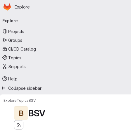
Homepage
Skip to main content
Explore
Primary navigation
Explore
Projects
Groups
CI/CD Catalog
Topics
Snippets
Help
Collapse sidebar
Explore
Topics
BSV
BSV
B