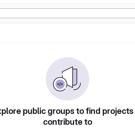
plore public groups to find projects
contribute to