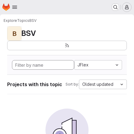
Homepage
Skip to main content
M
Explore
Topics
BSV
BSV
B
JFlex
Projects with this topic
Oldest updated
Sort by: