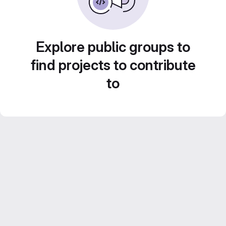
Explore public groups to
find projects to contribute
to