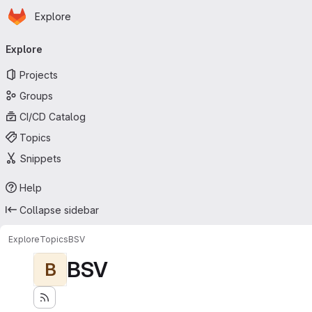
Homepage
Skip to main content
Explore
Primary navigation
Explore
Projects
Groups
CI/CD Catalog
Topics
Snippets
Help
Collapse sidebar
Explore
Topics
BSV
BSV
B