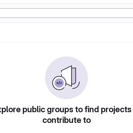
plore public groups to find projects
contribute to