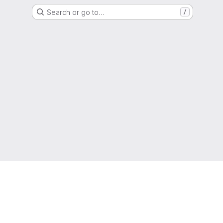
Search or go to…
/