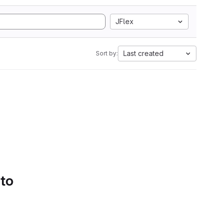
JFlex
Last created
Sort by:
 to