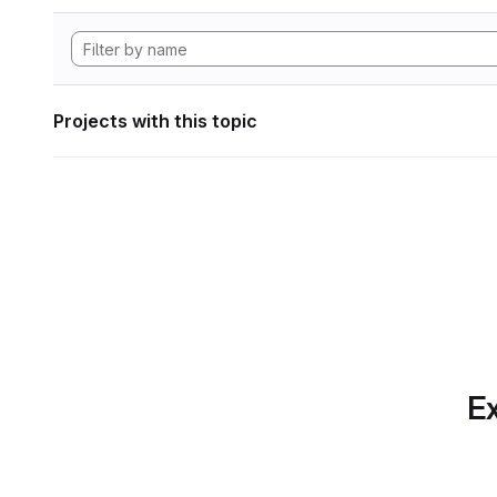
Projects with this topic
Ex