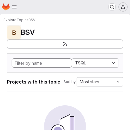
Homepage
Skip to main content
M
Explore
Topics
BSV
BSV
B
TSQL
Projects with this topic
Most stars
Sort by: