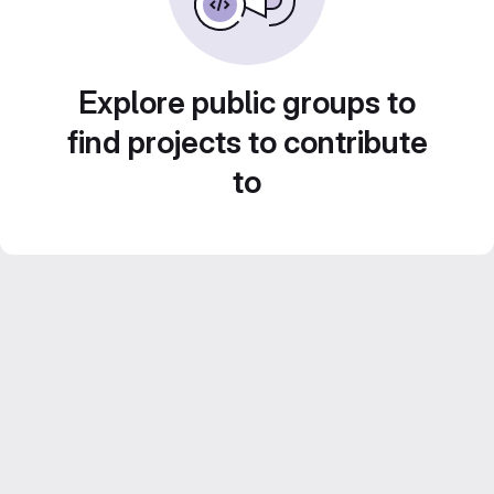
Explore public groups to
find projects to contribute
to