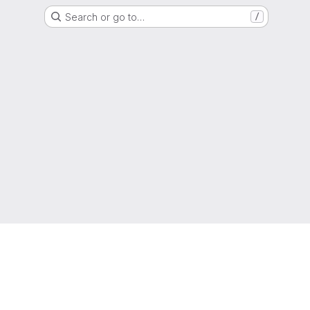
Search or go to…
/