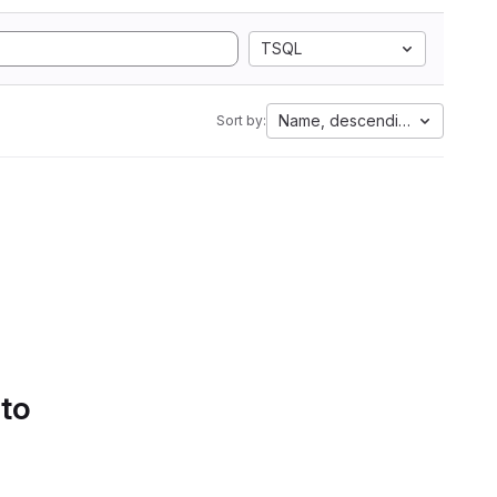
TSQL
Name, descending
Sort by:
 to