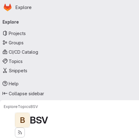
Homepage
Skip to main content
Explore
Primary navigation
Explore
Projects
Groups
CI/CD Catalog
Topics
Snippets
Help
Collapse sidebar
Explore
Topics
BSV
BSV
B