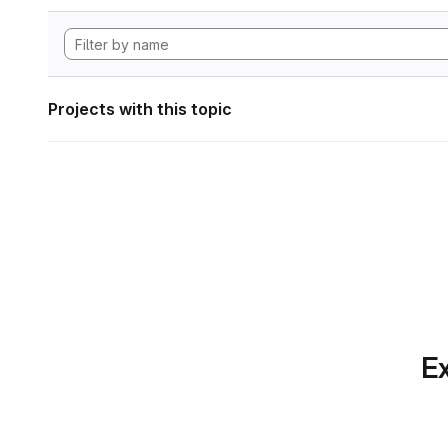
Projects with this topic
Ex