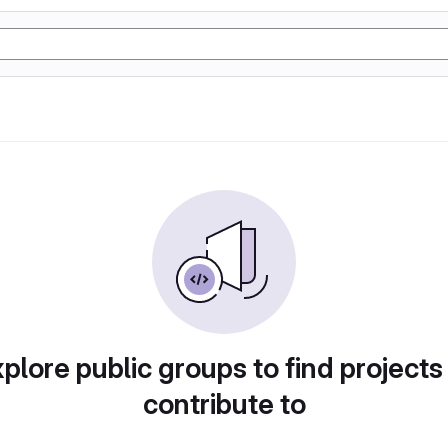
plore public groups to find projects
contribute to