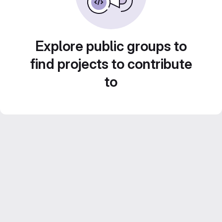
Explore public groups to
find projects to contribute
to