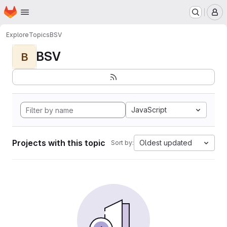
Homepage
Skip to main content
M
Explore
Topics
BSV
BSV
B
JavaScript
Projects with this topic
Oldest updated
Sort by: