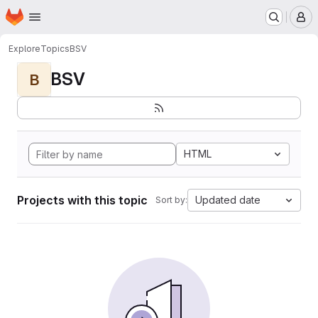
Homepage
Skip to main content
M
Explore
Topics
BSV
BSV
B
HTML
Projects with this topic
Updated date
Sort by: