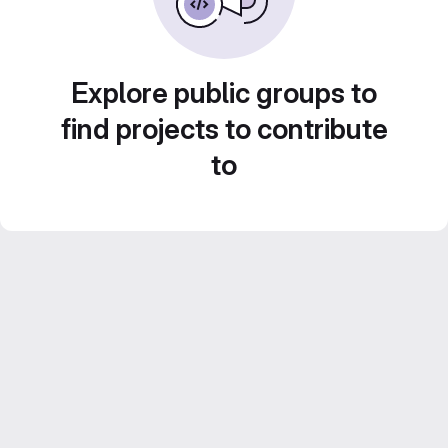
Explore public groups to
find projects to contribute
to