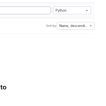
Python
Name, descending
Sort by:
 to