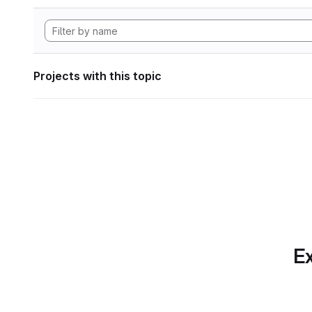
Projects with this topic
Ex