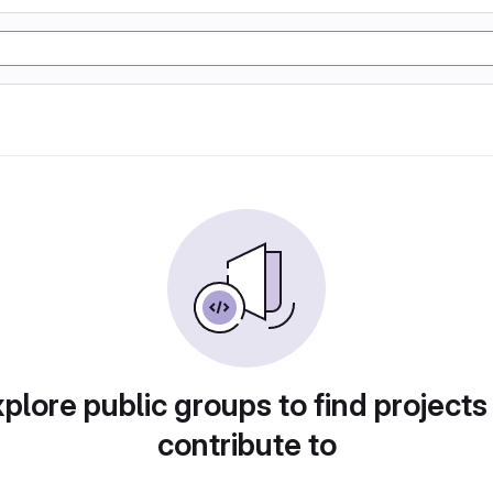
plore public groups to find projects
contribute to