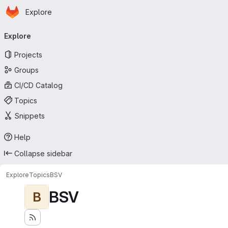
Homepage
Skip to main content
Explore
Primary navigation
Explore
Projects
Groups
CI/CD Catalog
Topics
Snippets
Help
Collapse sidebar
Explore
Topics
BSV
BSV
B