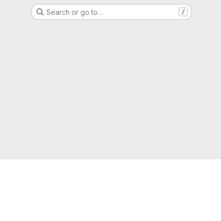
Search or go to…
/