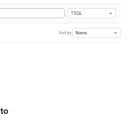
TSQL
Name
Sort by:
 to