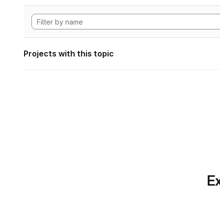
Projects with this topic
Ex