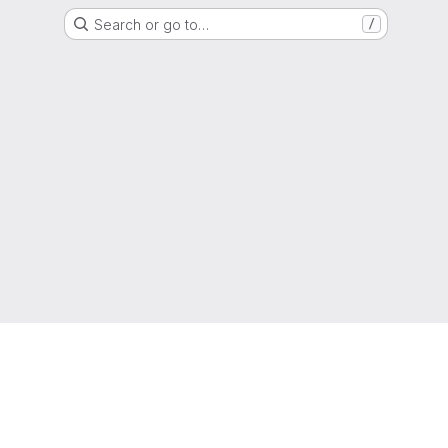
Search or go to…
/