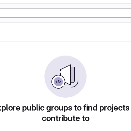
plore public groups to find projects
contribute to