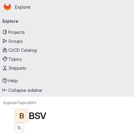
Homepage
Skip to main content
Explore
Primary navigation
Explore
Projects
Groups
CI/CD Catalog
Topics
Snippets
Help
Collapse sidebar
Explore
Topics
BSV
BSV
B