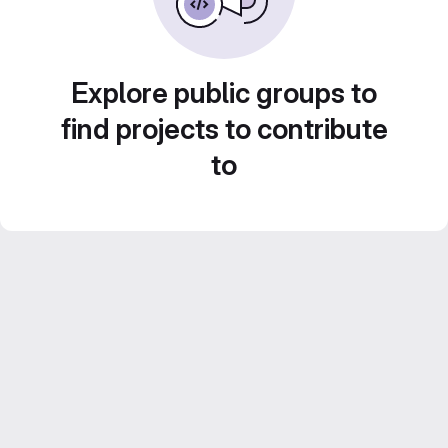
Explore public groups to
find projects to contribute
to