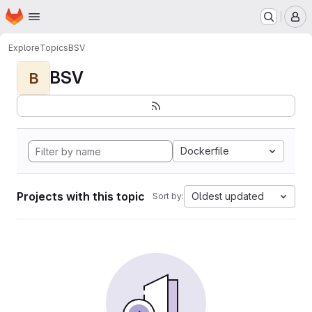
Homepage
Skip to main content
M
Explore
Topics
BSV
BSV
B
Dockerfile
Projects with this topic
Oldest updated
Sort by: