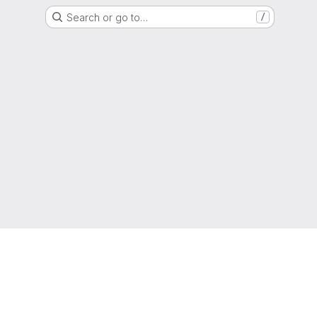
Search or go to…
/