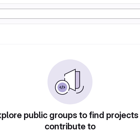
plore public groups to find projects
contribute to