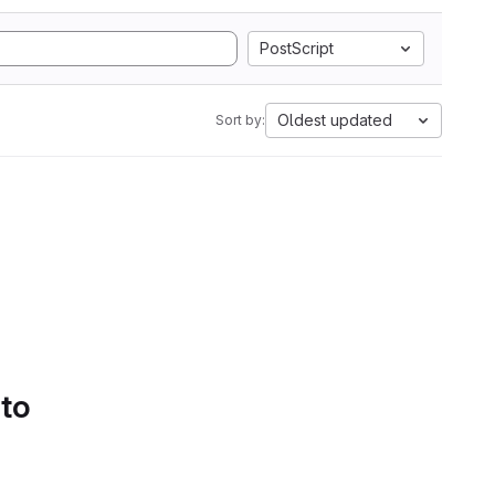
PostScript
Oldest updated
Sort by:
 to