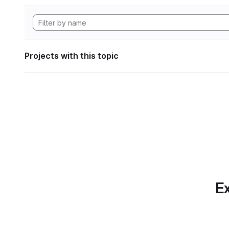
Projects with this topic
Ex