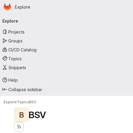
Homepage
Skip to main content
Explore
Primary navigation
Explore
Projects
Groups
CI/CD Catalog
Topics
Snippets
Help
Collapse sidebar
Explore
Topics
BSV
BSV
B