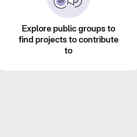
Explore public groups to
find projects to contribute
to