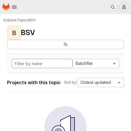
Homepage
Skip to main content
M
Explore
Topics
BSV
BSV
B
Batchfile
Projects with this topic
Oldest updated
Sort by: