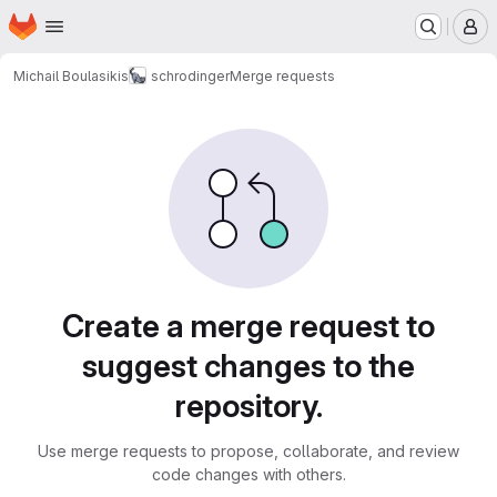
Homepage
Skip to main content
M
Michail Boulasikis
schrodinger
Merge requests
Merge requests
Create a merge request to
suggest changes to the
repository.
Use merge requests to propose, collaborate, and review
code changes with others.