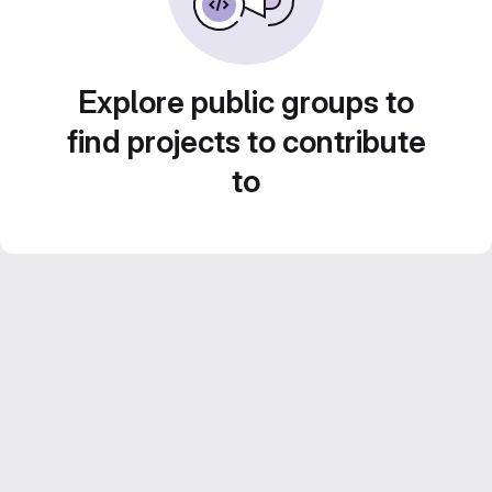
Explore public groups to
find projects to contribute
to