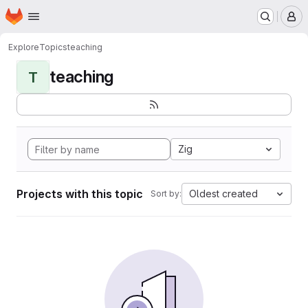
Homepage
Skip to main content
M
Explore
Topics
teaching
teaching
T
Zig
Projects with this topic
Oldest created
Sort by: