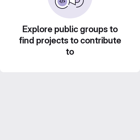
Explore public groups to
find projects to contribute
to