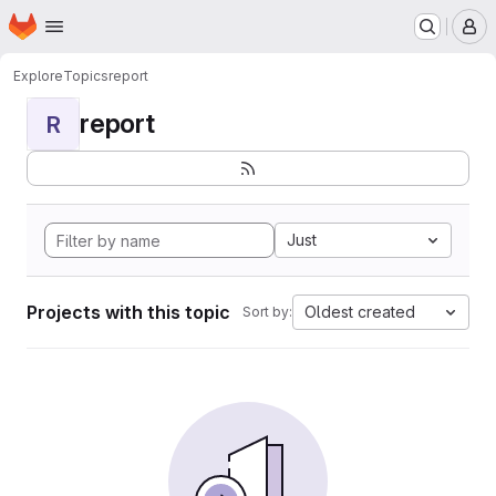
Homepage
Skip to main content
M
Explore
Topics
report
report
R
Just
Projects with this topic
Oldest created
Sort by: