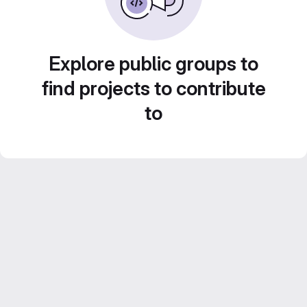
Explore public groups to
find projects to contribute
to