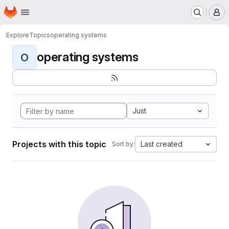
Homepage
Skip to main content
M
Explore
Topics
operating systems
operating systems
O
Just
Projects with this topic
Last created
Sort by: