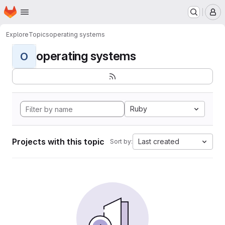
Homepage
Skip to main content
M
Explore
Topics
operating systems
operating systems
O
Ruby
Projects with this topic
Last created
Sort by: