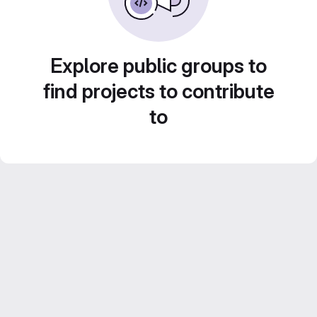
Explore public groups to
find projects to contribute
to