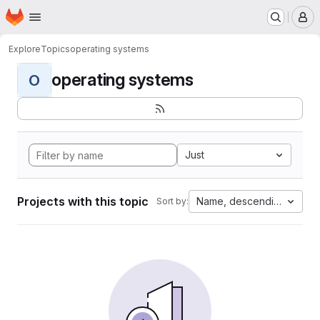
Homepage
Skip to main content
M
Explore
Topics
operating systems
operating systems
O
Just
Projects with this topic
Name, descending
Sort by: