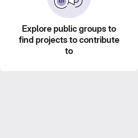
Explore public groups to
find projects to contribute
to