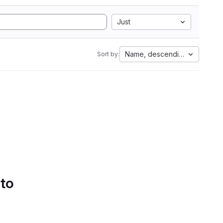
Just
Name, descending
Sort by:
 to