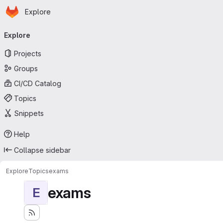
Homepage
Skip to main content
Explore
Primary navigation
Explore
Projects
Groups
CI/CD Catalog
Topics
Snippets
Help
Collapse sidebar
Explore
Topics
exams
exams
E