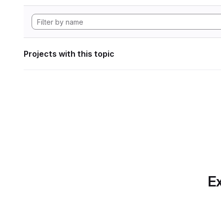
Projects with this topic
Ex