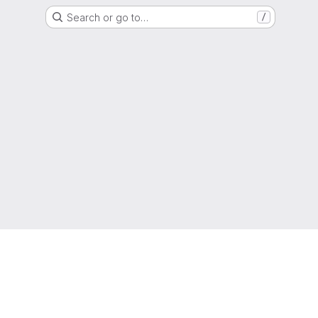
Search or go to…
/