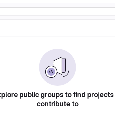
plore public groups to find projects
contribute to