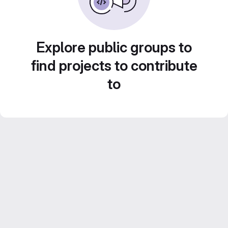
Explore public groups to
find projects to contribute
to