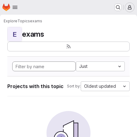
Homepage
Skip to main content
M
Explore
Topics
exams
exams
E
Just
Projects with this topic
Oldest updated
Sort by: