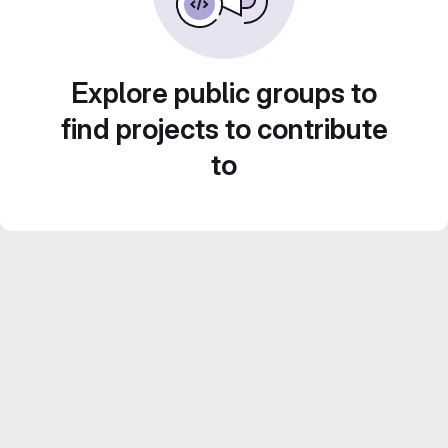
Explore public groups to
find projects to contribute
to