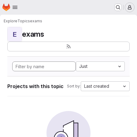
Homepage
Skip to main content
M
Explore
Topics
exams
exams
E
Just
Projects with this topic
Last created
Sort by: